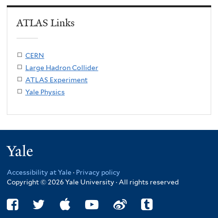
ATLAS Links
CERN
Large Hadron Collider
ATLAS Experiment
Yale Physics
Yale
Accessibility at Yale
·
Privacy policy
Copyright © 2026 Yale University · All rights reserved