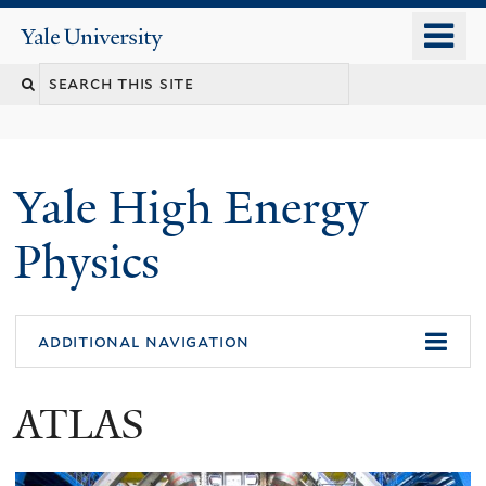
Skip
o
Yale
to
University
m
main
n
content
Yale High Energy
Physics
additional navigation
ATLAS