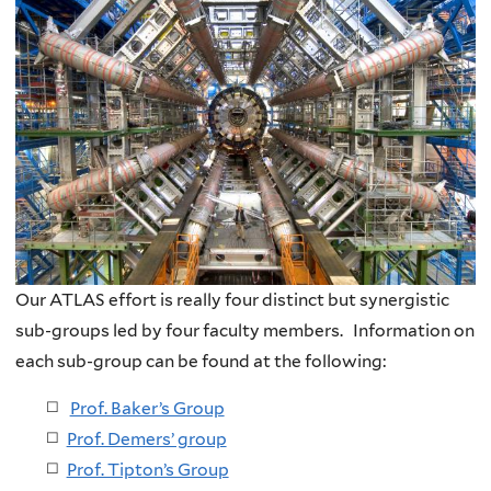
Our ATLAS effort is re
ally four distinct but synergistic
sub-groups led by four faculty members. Information on
each sub-group can be found at the following:
Prof. Baker’s Group
Prof. Demers’ group
Prof. Tipton’s Group