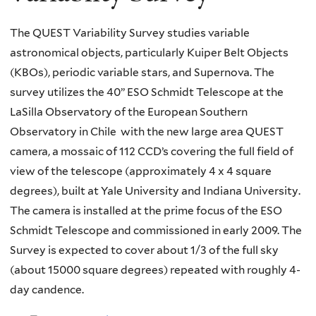
The QUEST Variability Survey studies variable
astronomical objects, particularly Kuiper Belt Objects
(KBOs), periodic variable stars, and Supernova. The
survey utilizes the 40” ESO Schmidt Telescope at the
LaSilla Observatory of the European Southern
Observatory in Chile with the new large area QUEST
camera, a mossaic of 112 CCD’s covering the full field of
view of the telescope (approximately 4 x 4 square
degrees), built at Yale University and Indiana University.
The camera is installed at the prime focus of the ESO
Schmidt Telescope and commissioned in early 2009. The
Survey is expected to cover about 1/3 of the full sky
(about 15000 square degrees) repeated with roughly 4-
day candence.