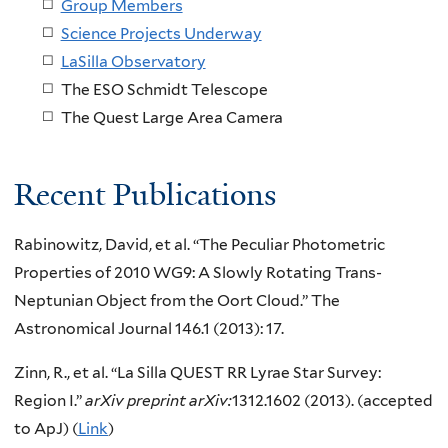
Group Members
Science Projects Underway
LaSilla Observatory
The ESO Schmidt Telescope
The Quest Large Area Camera
Recent Publications
Rabinowitz, David, et al. “The Peculiar Photometric
Properties of 2010 WG9: A Slowly Rotating Trans-
Neptunian Object from the Oort Cloud.” The
Astronomical Journal 146.1 (2013): 17.
Zinn, R., et al. “La Silla QUEST RR Lyrae Star Survey:
Region I.”
arXiv preprint arXiv:
1312.1602 (2013). (accepted
to ApJ) (
Link
)