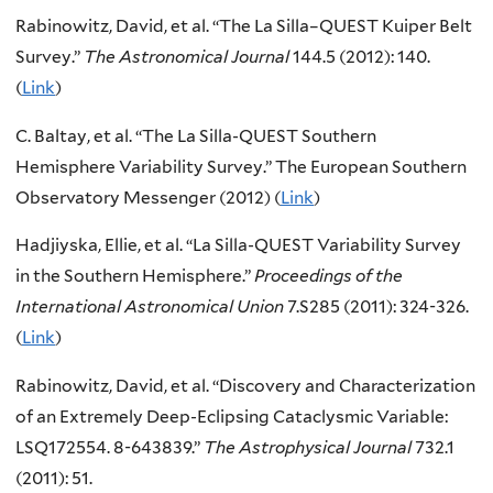
Rabinowitz, David, et al. “The La Silla–QUEST Kuiper Belt
Survey.”
The Astronomical Journal
144.5 (2012): 140.
(
Link
)
C. Baltay, et al. “The La Silla-QUEST Southern
Hemisphere Variability Survey.” The European Southern
Observatory Messenger (2012) (
Link
)
Hadjiyska, Ellie, et al. “La Silla-QUEST Variability Survey
in the Southern Hemisphere.”
Proceedings of the
International Astronomical Union
7.S285 (2011): 324-326.
(
Link
)
Rabinowitz, David, et al. “Discovery and Characterization
of an Extremely Deep-Eclipsing Cataclysmic Variable:
LSQ172554. 8-643839.”
The Astrophysical Journal
732.1
(2011): 51.