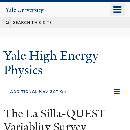
Skip
o
Yale
to
University
m
main
n
content
Yale High Energy
Physics
additional navigation
The La Silla-QUEST
Variablity Survey