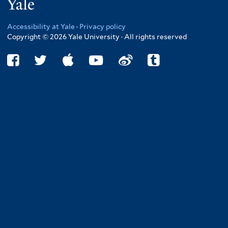
Yale
Accessibility at Yale
·
Privacy policy
Copyright © 2026 Yale University · All rights reserved