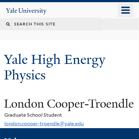
Skip
o
Yale
to
University
m
main
n
content
Yale High Energy
Physics
London Cooper-Troendle
Graduate School Student
london.cooper-troendle@yale.edu